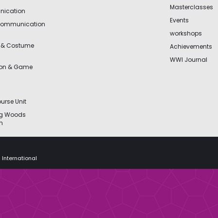
Masterclasses
ication
Events
Communication
workshops
 & Costume
Achievements
WWI Journal
ion & Game
urse Unit
ng Woods
n
 International