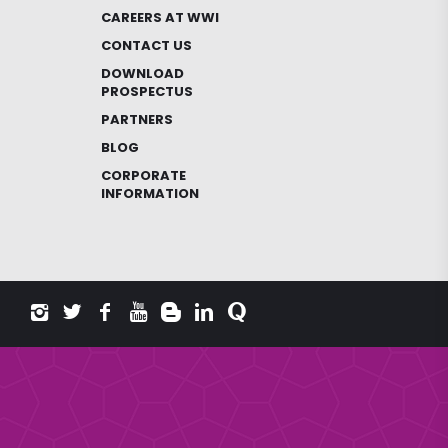
CAREERS AT WWI
CONTACT US
DOWNLOAD
PROSPECTUS
PARTNERS
BLOG
CORPORATE
INFORMATION