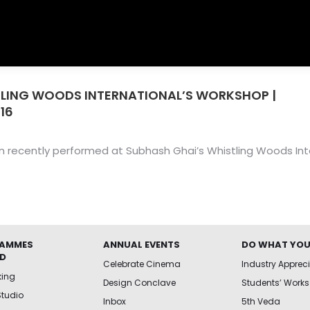
LING WOODS INTERNATIONAL’S WORKSHOP |
You
016
recently performed at Subhash Ghai’s Whistling Woods Inte
AMMES
ANNUAL EVENTS
DO WHAT YOU
ED
Celebrate Cinema
Industry Apprec
king
Design Conclave
Students’ Works
Studio
Inbox
5th Veda