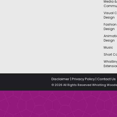
Media &
Commun
Visual 
Design
Fashion
Design
Animat
Design
Music
Short Co
Whistli
Extensio
Disclaimer
|
Privacy Policy
|
Contact Us
© 2026 All Rights Reserved Whistling Woods