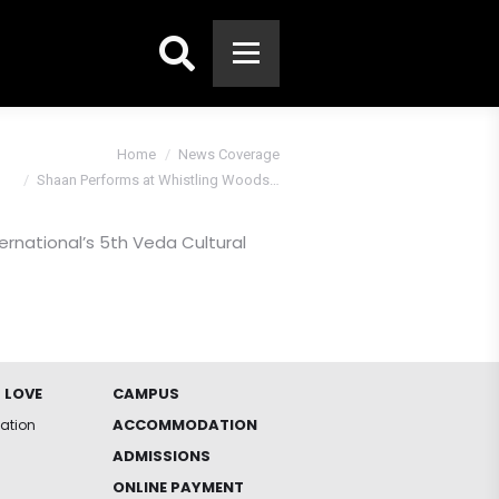
Search:
 are here:
Home
News Coverage
Shaan Performs at Whistling Woods…
rnational’s 5th Veda Cultural
 LOVE
CAMPUS
ACCOMMODATION
iation
ADMISSIONS
ONLINE PAYMENT