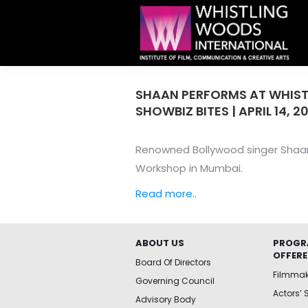
SHAAN PERFORMS AT WHIST
SHOWBIZ BITES | APRIL 14, 2
Renowned Bollywood singer Shaan 
Workshop in Mumbai.
Read more..
ABOUT US
PROGR
OFFER
Board Of Directors
Filmma
Governing Council
Actors’ 
Advisory Body