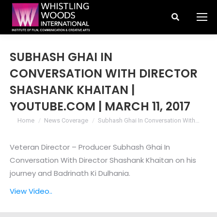
Search:
SUBHASH GHAI IN
CONVERSATION WITH DIRECTOR
SHASHANK KHAITAN |
YOUTUBE.COM | MARCH 11, 2017
You are here:
Home
News Coverage
Subhash Ghai In Conversation With…
Veteran Director – Producer Subhash Ghai In
Conversation With Director Shashank Khaitan on his
journey and Badrinath Ki Dulhania.
View Video..