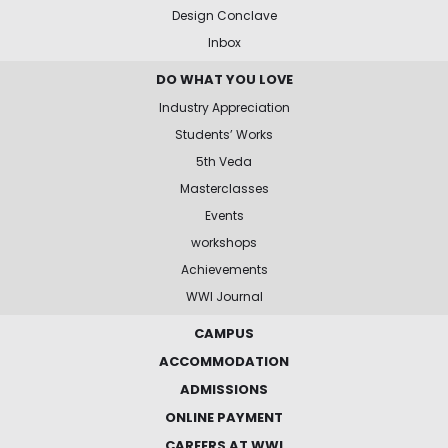
Design Conclave
Inbox
DO WHAT YOU LOVE
Industry Appreciation
Students’ Works
5th Veda
Masterclasses
Events
workshops
Achievements
WWI Journal
CAMPUS
ACCOMMODATION
ADMISSIONS
ONLINE PAYMENT
CAREERS AT WWI