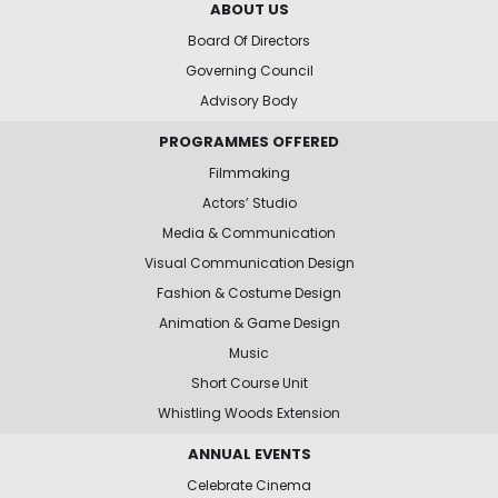
ABOUT US
Board Of Directors
Governing Council
Advisory Body
PROGRAMMES OFFERED
Filmmaking
Actors’ Studio
Media & Communication
Visual Communication Design
Fashion & Costume Design
Animation & Game Design
Music
Short Course Unit
Whistling Woods Extension
ANNUAL EVENTS
Celebrate Cinema