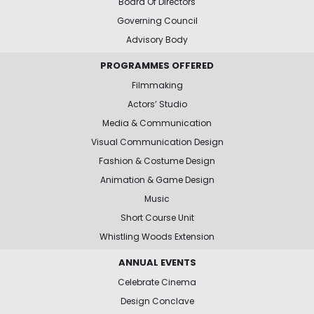
Board Of Directors
Governing Council
Advisory Body
PROGRAMMES OFFERED
Filmmaking
Actors’ Studio
Media & Communication
Visual Communication Design
Fashion & Costume Design
Animation & Game Design
Music
Short Course Unit
Whistling Woods Extension
ANNUAL EVENTS
Celebrate Cinema
Design Conclave