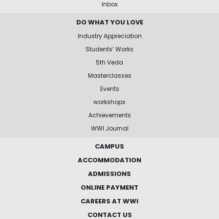
Inbox
DO WHAT YOU LOVE
Industry Appreciation
Students’ Works
5th Veda
Masterclasses
Events
workshops
Achievements
WWI Journal
CAMPUS
ACCOMMODATION
ADMISSIONS
ONLINE PAYMENT
CAREERS AT WWI
CONTACT US