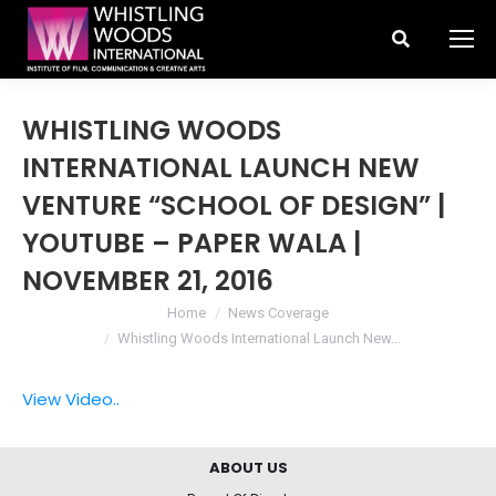
Search:
WHISTLING WOODS
INTERNATIONAL LAUNCH NEW
VENTURE “SCHOOL OF DESIGN” |
YOUTUBE – PAPER WALA |
NOVEMBER 21, 2016
You are here:
Home
News Coverage
Whistling Woods International Launch New…
View Video..
ABOUT US