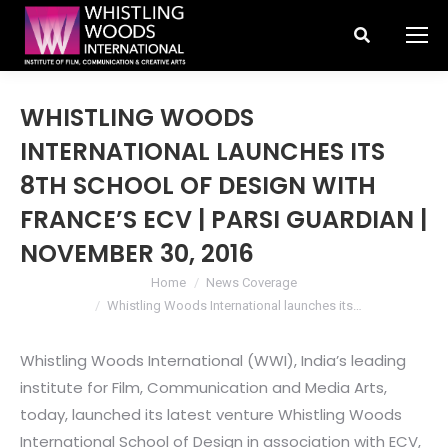
Search:
WHISTLING WOODS
INTERNATIONAL LAUNCHES ITS
8TH SCHOOL OF DESIGN WITH
FRANCE’S ECV | PARSI GUARDIAN |
NOVEMBER 30, 2016
You are here:
Home
News Coverage
Whistling Woods International launches its…
Whistling Woods International (WWI), India’s leading
institute for Film, Communication and Media Arts,
today, launched its latest venture Whistling Woods
International School of Design in association with ECV,