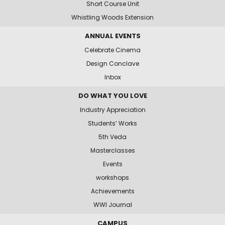
Short Course Unit
Whistling Woods Extension
ANNUAL EVENTS
Celebrate Cinema
Design Conclave
Inbox
DO WHAT YOU LOVE
Industry Appreciation
Students’ Works
5th Veda
Masterclasses
Events
workshops
Achievements
WWI Journal
CAMPUS