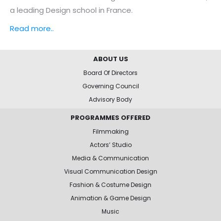
a leading Design school in France.
Read more..
ABOUT US
Board Of Directors
Governing Council
Advisory Body
PROGRAMMES OFFERED
Filmmaking
Actors’ Studio
Media & Communication
Visual Communication Design
Fashion & Costume Design
Animation & Game Design
Music