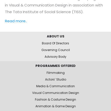
in Visual & Communication Design in association with
The Tata Institute of Social Science (TISS).
Read more..
ABOUT US
Board Of Directors
Governing Council
Advisory Body
PROGRAMMES OFFERED
Filmmaking
Actors’ Studio
Media & Communication
Visual Communication Design
Fashion & Costume Design
Animation & Game Design