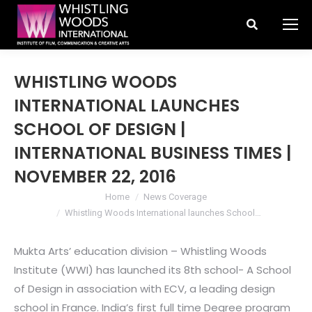
Search:
WHISTLING WOODS
INTERNATIONAL LAUNCHES
SCHOOL OF DESIGN |
INTERNATIONAL BUSINESS TIMES |
NOVEMBER 22, 2016
You are here:
Home
News Coverage
Whistling Woods International launches School…
Mukta Arts’ education division – Whistling Woods
Institute (WWI) has launched its 8th school- A School
of Design in association with ECV, a leading design
school in France. India’s first full time Degree program