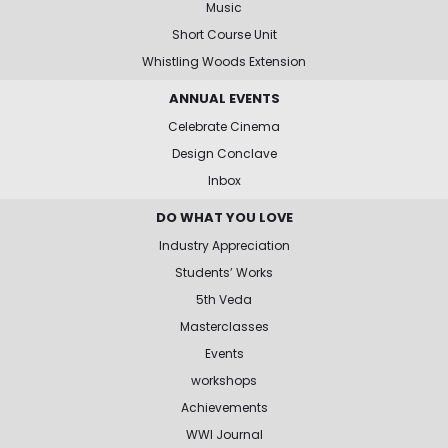
Music
Short Course Unit
Whistling Woods Extension
ANNUAL EVENTS
Celebrate Cinema
Design Conclave
Inbox
DO WHAT YOU LOVE
Industry Appreciation
Students’ Works
5th Veda
Masterclasses
Events
workshops
Achievements
WWI Journal