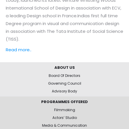
today, launched its latest venture Whistling Woods
International School of Design in association with ECV,
a leading Design school in France.Indias first full time
Degree program in visual and communication design
in association with The Tata Institute of Social Science
(TISS).
Read more..
ABOUT US
Board Of Directors
Governing Council
Advisory Body
PROGRAMMES OFFERED
Filmmaking
Actors’ Studio
Media & Communication