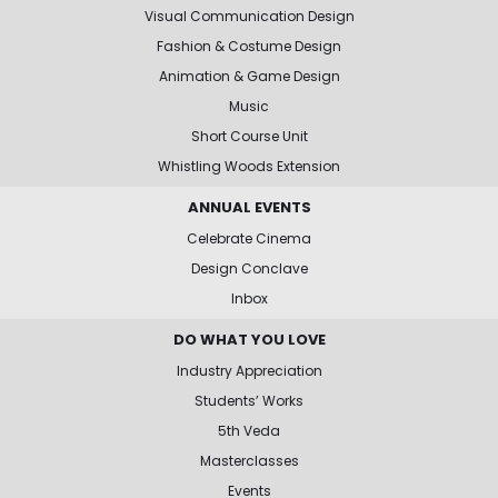
Visual Communication Design
Fashion & Costume Design
Animation & Game Design
Music
Short Course Unit
Whistling Woods Extension
ANNUAL EVENTS
Celebrate Cinema
Design Conclave
Inbox
DO WHAT YOU LOVE
Industry Appreciation
Students’ Works
5th Veda
Masterclasses
Events