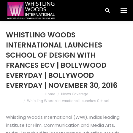
Search:
WHISTLING WOODS
INTERNATIONAL LAUNCHES
SCHOOL OF DESIGN WITH
FRANCES ECV | BOLLYWOOD
EVERYDAY | BOLLYWOOD
EVERYDAY | NOVEMBER 30, 2016
You are here:
Home
News Coverage
Whistling Woods International Launches School…
Whistling Woods International (WWI), Indias leading
institute for Film, Communication and Media Arts,