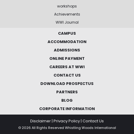
workshops
Achievements
WWI Journal
CAMPUS
ACCOMMODATION
ADMISSIONS
ONLINE PAYMENT
CAREERS AT WWI
CONTACT US
DOWNLOAD PROSPECTUS
PARTNERS
BLOG
CORPORATE INFORMATION
Disclaimer
|
Privacy Policy
|
Contact Us
© 2026 All Rights Reserved Whistling Woods International