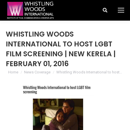
Search:
WHISTLING WOODS
INTERNATIONAL TO HOST LGBT
FILM SCREENING | NEW KERELA |
FEBRUARY 01, 2016
You are here:
Home
News Coverage
Whistling Woods International to host…