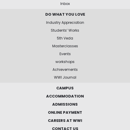
Inbox
DO WHAT YOU LOVE
Industry Appreciation
Students’ Works
5th Veda
Masterclasses
Events
workshops
Achievements
WWI Journal
CAMPUS
ACCOMMODATION
ADMISSIONS
ONLINE PAYMENT
CAREERS AT WWI
CONTACT US