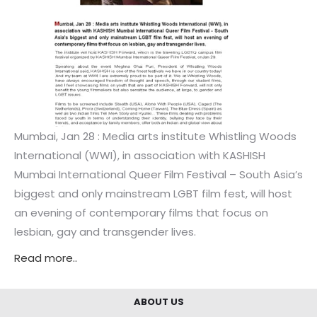
Mumbai, Jan 28 : Media arts institute Whistling Woods
International (WWI), in association with KASHISH
Mumbai International Queer Film Festival – South Asia’s
biggest and only mainstream LGBT film fest, will host
an evening of contemporary films that focus on
lesbian, gay and transgender lives.
Read more..
ABOUT US