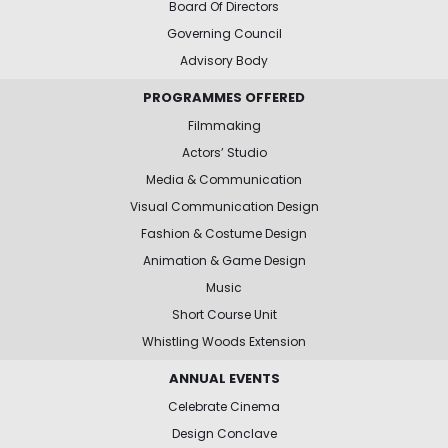
Board Of Directors
Governing Council
Advisory Body
PROGRAMMES OFFERED
Filmmaking
Actors’ Studio
Media & Communication
Visual Communication Design
Fashion & Costume Design
Animation & Game Design
Music
Short Course Unit
Whistling Woods Extension
ANNUAL EVENTS
Celebrate Cinema
Design Conclave