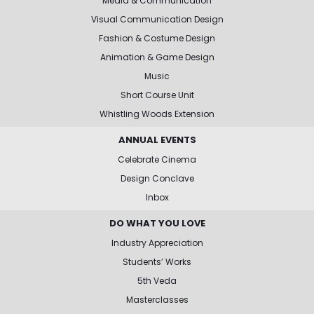
Media & Communication
Visual Communication Design
Fashion & Costume Design
Animation & Game Design
Music
Short Course Unit
Whistling Woods Extension
ANNUAL EVENTS
Celebrate Cinema
Design Conclave
Inbox
DO WHAT YOU LOVE
Industry Appreciation
Students’ Works
5th Veda
Masterclasses