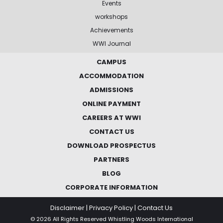
Events
workshops
Achievements
WWI Journal
CAMPUS
ACCOMMODATION
ADMISSIONS
ONLINE PAYMENT
CAREERS AT WWI
CONTACT US
DOWNLOAD PROSPECTUS
PARTNERS
BLOG
CORPORATE INFORMATION
Disclaimer
|
Privacy Policy
|
Contact Us
© 2026 All Rights Reserved Whistling Woods International