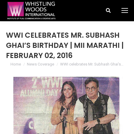
Search:
WWI CELEBRATES MR. SUBHASH
GHAI’S BIRTHDAY | MII MARATHI |
FEBRUARY 02, 2016
You are here:
Home
News Coverage
WWI celebrates Mr. Subhash Ghai’s…