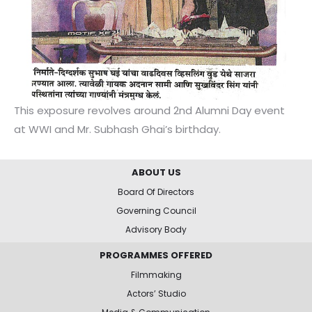
This exposure revolves around 2nd Alumni Day event
at WWI and Mr. Subhash Ghai’s birthday.
ABOUT US
Board Of Directors
Governing Council
Advisory Body
PROGRAMMES OFFERED
Filmmaking
Actors’ Studio