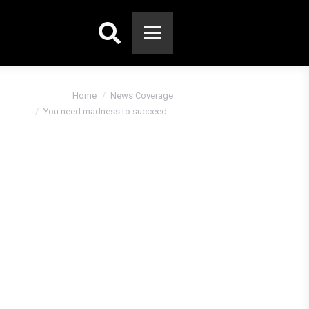
Search:
 here:
Home
News Coverage
You need madness to succeed…