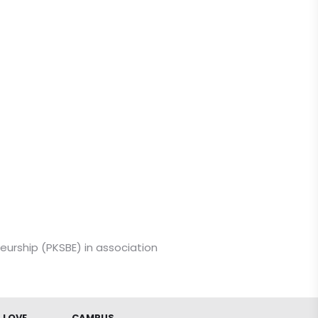
eurship (PKSBE) in association
 LOVE
CAMPUS