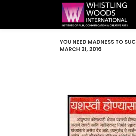
YOU NEED MADNESS TO SUCC
MARCH 21, 2016