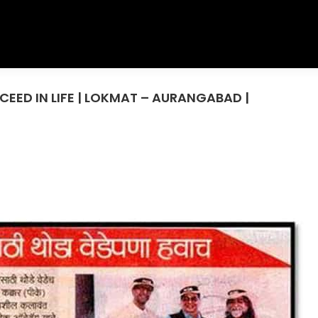
EED IN LIFE | LOKMAT – AURANGABAD |
You are