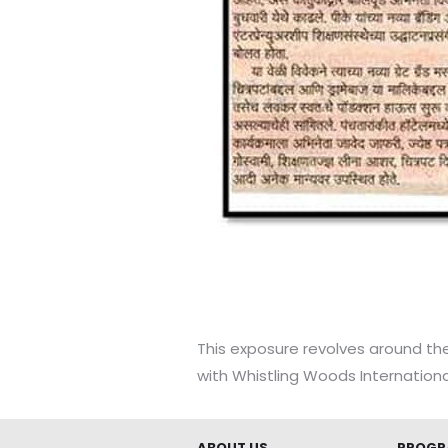
This exposure revolves around the
with Whistling Woods Internationa
ABOUT US
PROGR