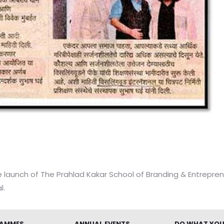
 launch of The Prahlad Kakar School of Branding & Entrepren
l.
AMMES
ANNUAL EVENTS
DO WHAT YOU