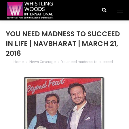
Search:
YOU NEED MADNESS TO SUCCEED
IN LIFE | NAVBHARAT | MARCH 21,
2016
You are here:
Home
News Coverage
You need madness to succeed…