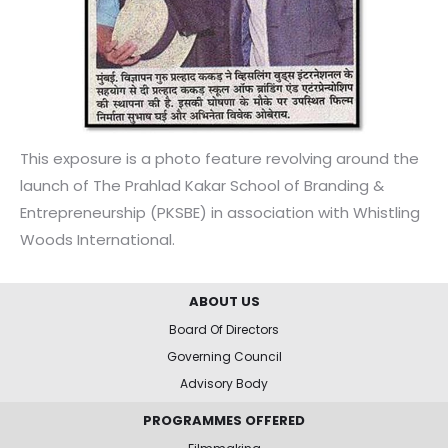
This exposure is a photo feature revolving around the
launch of The Prahlad Kakar School of Branding &
Entrepreneurship (PKSBE) in association with Whistling
Woods International.
ABOUT US
Board Of Directors
Governing Council
Advisory Body
PROGRAMMES OFFERED