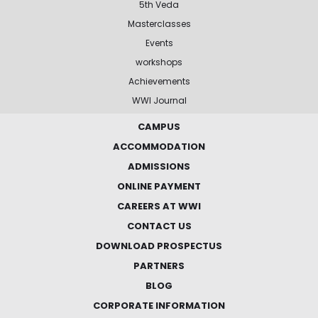
5th Veda
Masterclasses
Events
workshops
Achievements
WWI Journal
CAMPUS
ACCOMMODATION
ADMISSIONS
ONLINE PAYMENT
CAREERS AT WWI
CONTACT US
DOWNLOAD PROSPECTUS
PARTNERS
BLOG
CORPORATE INFORMATION