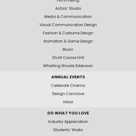
Filmmaking
Actors’ Studio
Media & Communication
Visual Communication Design
Fashion & Costume Design
Animation & Game Design
Music
Short Course Unit
Whistling Woods Extension
ANNUAL EVENTS
Celebrate Cinema
Design Conclave
Inbox
DO WHAT YOU LOVE
Industry Appreciation
Students’ Works