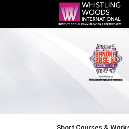
Short Courses & Work