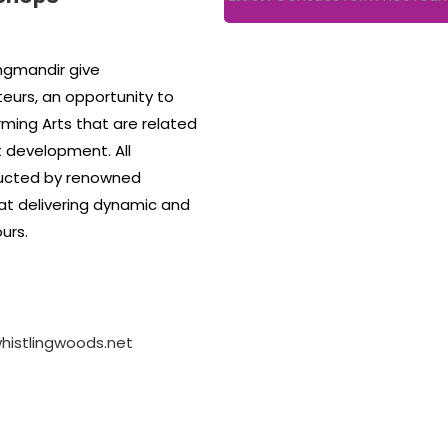
gmandir give
eurs, an opportunity to
rming Arts that are related
st development. All
ucted by renowned
at delivering dynamic and
urs.
istlingwoods.net