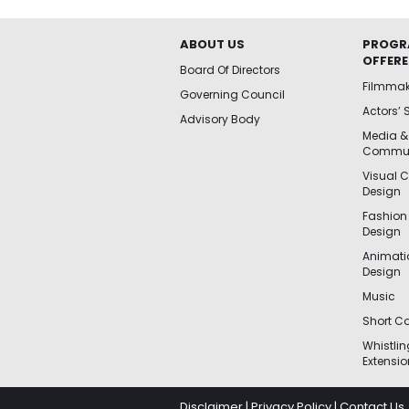
ABOUT US
PROGR
OFFER
Board Of Directors
Filmma
Governing Council
Actors’ 
Advisory Body
Media &
Commun
Visual 
Design
Fashion
Design
Animat
Design
Music
Short Co
Whistli
Extensio
Disclaimer
|
Privacy Policy
|
Contact Us