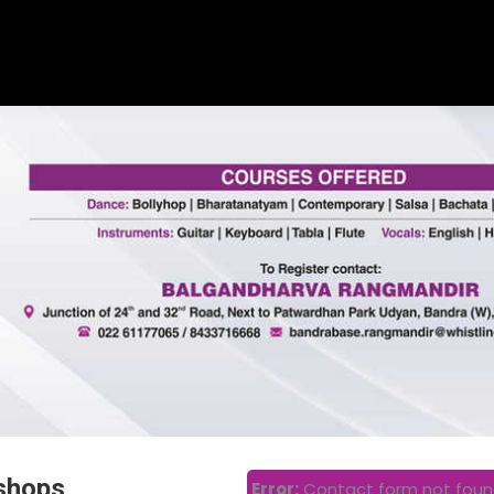
shops
Error:
Contact form not foun