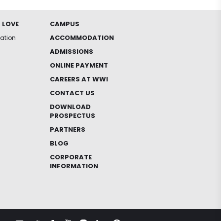
 LOVE
CAMPUS
ACCOMMODATION
iation
ADMISSIONS
ONLINE PAYMENT
CAREERS AT WWI
CONTACT US
DOWNLOAD
PROSPECTUS
PARTNERS
BLOG
CORPORATE
INFORMATION