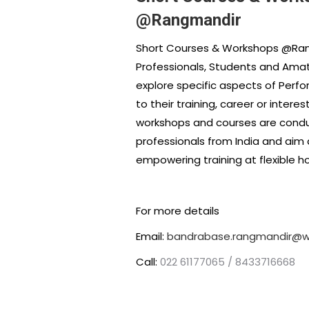
@Rangmandir
Short Courses & Workshops @Ran
Professionals, Students and Amat
explore specific aspects of Perfo
to their training, career or intere
workshops and courses are cond
professionals from India and aim 
empowering training at flexible ho
For more details
Email:
bandrabase.rangmandir@wh
Call:
022 61177065 / 8433716668