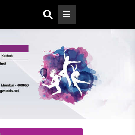
Search:
d.