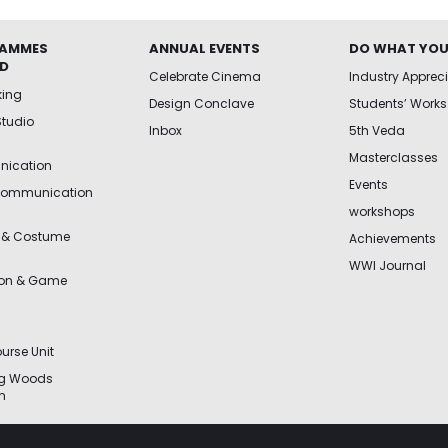
AMMES
ANNUAL EVENTS
DO WHAT YOU
ED
Celebrate Cinema
Industry Apprec
king
Design Conclave
Students’ Works
Studio
Inbox
5th Veda
Masterclasses
ication
Events
Communication
workshops
 & Costume
Achievements
WWI Journal
ion & Game
urse Unit
ng Woods
n