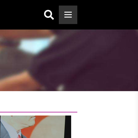
Search: