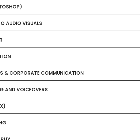
OTOSHOP)
TO AUDIO VISUALS
R
TION
IONS & CORPORATE COMMUNICATION
ING AND VOICEOVERS
FX)
ING
APHY