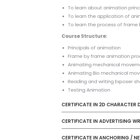
To learn about animation princ
To learn the application of ani
To learn the process of frame
Course Structure:
Principals of animation
Frame by frame animation pro
Animating mechanical movem
Animating Bio mechanical mo
Reading and writing Exposer s
Testing Animation
CERTIFICATE IN 2D CHARACTER 
CERTIFICATE IN ADVERTISING WR
CERTIFICATE IN ANCHORING / N