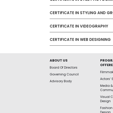
CERTIFICATE IN STYLING AND 
CERTIFICATE IN VIDEOGRAPHY
CERTIFICATE IN WEB DESIGNING
ABOUT US
PROGR
OFFER
Board Of Directors
Filmma
Governing Council
Actors’ 
Advisory Body
Media &
Commun
Visual 
Design
Fashion
Design