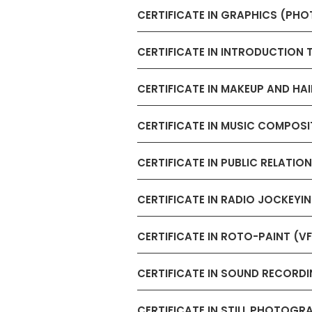
CERTIFICATE IN GRAPHICS (PH
CERTIFICATE IN INTRODUCTION 
CERTIFICATE IN MAKEUP AND HAI
CERTIFICATE IN MUSIC COMPOSI
CERTIFICATE IN PUBLIC RELAT
CERTIFICATE IN RADIO JOCKEY
CERTIFICATE IN ROTO-PAINT (V
CERTIFICATE IN SOUND RECORD
CERTIFICATE IN STILL PHOTOGR