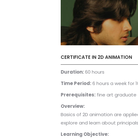
CERTIFICATE IN 2D ANIMATION
Duration:
60 hours
Time Period:
6 hours a week for 
Prerequisites:
fine art graduate 
Overview:
Basics of 2D animation are applied 
explore and learn about principals
Learning Objective: