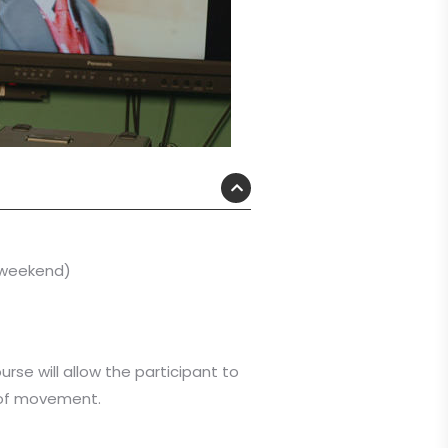
r weekend)
urse will allow the participant to
n of movement.