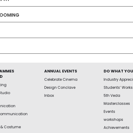
GROOMING
AMMES
ANNUAL EVENTS
DO WHAT YOU
ED
Celebrate Cinema
Industry Apprec
king
Design Conclave
Students’ Works
Studio
Inbox
5th Veda
Masterclasses
ication
Events
Communication
workshops
 & Costume
Achievements