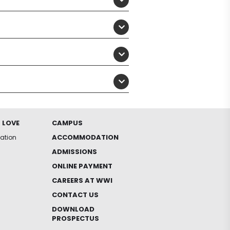
 LOVE
CAMPUS
ACCOMMODATION
iation
ADMISSIONS
ONLINE PAYMENT
CAREERS AT WWI
CONTACT US
DOWNLOAD
PROSPECTUS