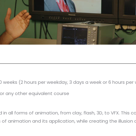
10 weeks (2 hours per weekday, 3 days a week or 6 hours pe
or any other equivalent course
in all forms of animation, from clay, flash, 3D, to VFX. This co
 of animation and its application, while creating the illusio