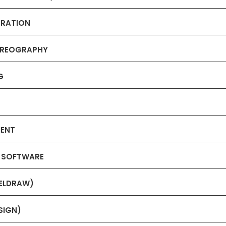
TRATION
HOREOGRAPHY
G
MENT
N SOFTWARE
RELDRAW)
SIGN)