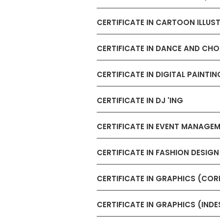
CERTIFICATE IN CARTOON ILLUS
CERTIFICATE IN DANCE AND C
CERTIFICATE IN DIGITAL PAINTIN
CERTIFICATE IN DJ 'ING
CERTIFICATE IN EVENT MANAGE
CERTIFICATE IN FASHION DESIG
CERTIFICATE IN GRAPHICS (CO
CERTIFICATE IN GRAPHICS (INDE