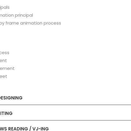
ipals
mation principal
 by frame animation process
cess
ent
vement
heet
DESIGNING
ITING
EWS READING / VJ-ING