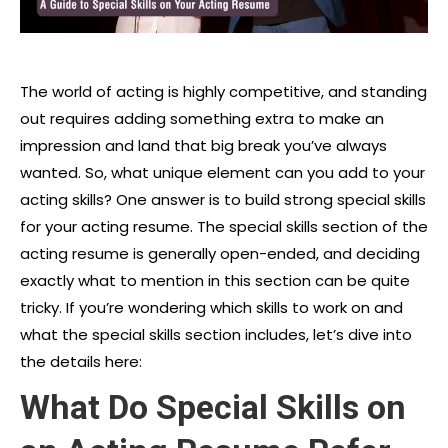
The world of acting is highly competitive, and standing
out requires adding something extra to make an
impression and land that big break you’ve always
wanted. So, what unique element can you add to your
acting skills? One answer is to build strong special skills
for your acting resume. The special skills section of the
acting resume is generally open-ended, and deciding
exactly what to mention in this section can be quite
tricky. If you’re wondering which skills to work on and
what the special skills section includes, let’s dive into
the details here:
What Do Special Skills on