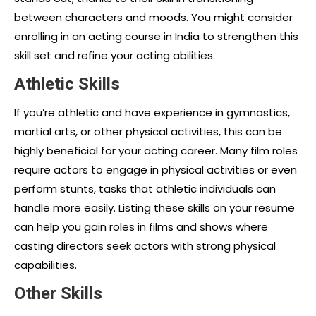
between characters and moods. You might consider
enrolling in an acting course in India to strengthen this
skill set and refine your acting abilities.
Athletic Skills
If you’re athletic and have experience in gymnastics,
martial arts, or other physical activities, this can be
highly beneficial for your acting career. Many film roles
require actors to engage in physical activities or even
perform stunts, tasks that athletic individuals can
handle more easily. Listing these skills on your resume
can help you gain roles in films and shows where
casting directors seek actors with strong physical
capabilities.
Other Skills