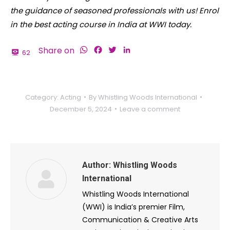
the guidance of seasoned professionals with us! Enrol
in the best acting course in India at WWI today.
WhatsApp
Facebook
Twitter
LinkedIn
Share on
62
Category:
Acting
By
Whistling Woods International
December 5, 2024
Leave a comment
Author:
Whistling Woods
International
Whistling Woods International
(WWI) is India’s premier Film,
Communication & Creative Arts