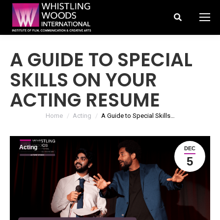
Search:
A GUIDE TO SPECIAL
SKILLS ON YOUR
ACTING RESUME
You are here:
Home
Acting
A Guide to Special Skills…
Acting
DEC
5