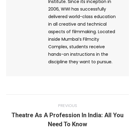
Institute. Since its inception in
2006, WWI has successfully
delivered world-class education
in all creative and technical
aspects of filmmaking. Located
inside Mumbai’s Filmcity
Complex, students receive
hands-on instructions in the
discipline they want to pursue.
Post
PREVIOUS
navigation
Theatre As A Profession In India: All You
Previous
Need To Know
post: