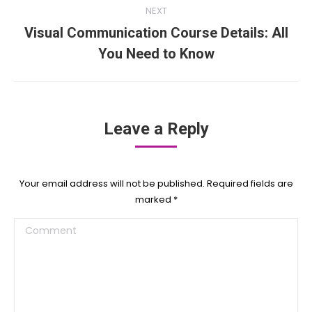
NEXT
Visual Communication Course Details: All
Next
You Need to Know
post:
Leave a Reply
Your email address will not be published. Required fields are
marked
*
Comment