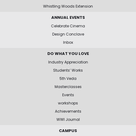
Whistling Woods Extension
ANNUAL EVENTS
Celebrate Cinema
Design Conclave
Inbox
DO WHAT YOU LOVE
Industry Appreciation
Students’ Works
5th Veda
Masterclasses
Events
workshops
Achievements
WWI Journal
CAMPUS