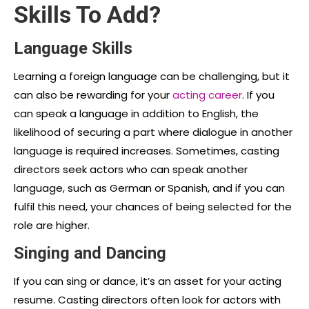
Skills To Add?
Language Skills
Learning a foreign language can be challenging, but it
can also be rewarding for your
acting career
. If you
can speak a language in addition to English, the
likelihood of securing a part where dialogue in another
language is required increases. Sometimes, casting
directors seek actors who can speak another
language, such as German or Spanish, and if you can
fulfil this need, your chances of being selected for the
role are higher.
Singing and Dancing
If you can sing or dance, it’s an asset for your acting
resume. Casting directors often look for actors with