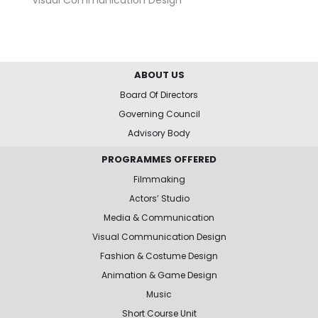
ABOUT US
Board Of Directors
Governing Council
Advisory Body
PROGRAMMES OFFERED
Filmmaking
Actors’ Studio
Media & Communication
Visual Communication Design
Fashion & Costume Design
Animation & Game Design
Music
Short Course Unit