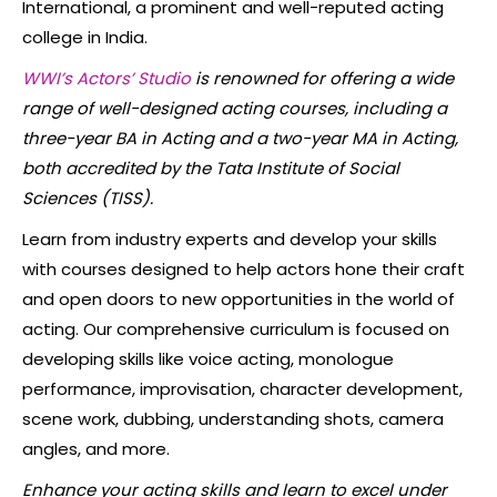
International, a prominent and well-reputed acting
college in India.
WWI’s Actors’ Studio
is renowned for offering a wide
range of well-designed acting courses, including a
three-year BA in Acting and a two-year MA in Acting,
both accredited by the Tata Institute of Social
Sciences (TISS).
Learn from industry experts and develop your skills
with courses designed to help actors hone their craft
and open doors to new opportunities in the world of
acting. Our comprehensive curriculum is focused on
developing skills like voice acting, monologue
performance, improvisation, character development,
scene work, dubbing, understanding shots, camera
angles, and more.
Enhance your acting skills and learn to excel under