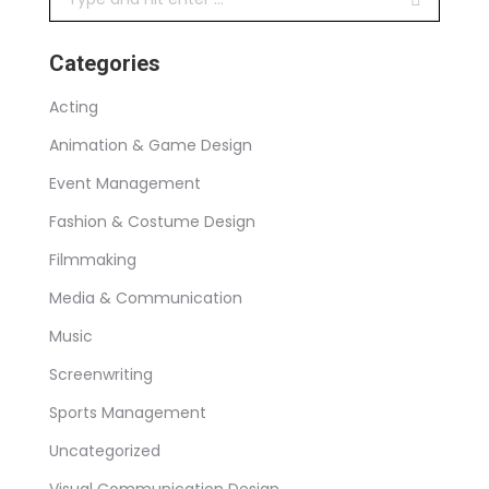
Categories
Acting
Animation & Game Design
Event Management
Fashion & Costume Design
Filmmaking
Media & Communication
Music
Screenwriting
Sports Management
Uncategorized
Visual Communication Design