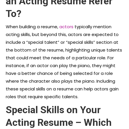
an Acting Resume Refer
To?
When building a resume,
actors
typically mention
acting skills, but beyond this, actors are expected to
include a “special talent” or “special skills” section at
the bottom
of the resume, highlighting unique talents
that could meet the needs of a particular role. For
instance, if an actor can play the piano, they might
have a better chance of being selected for a role
where the character also plays the piano. Including
these special skills on a resume can help actors gain
roles that require specific talents.
Special Skills on Your
Acting Resume – Which