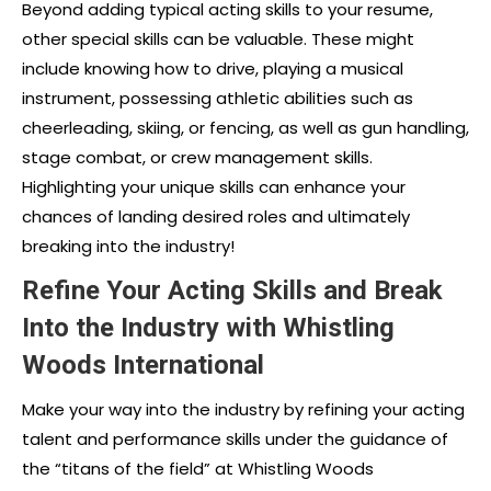
Beyond adding typical acting skills to your resume,
other special skills can be valuable. These might
include knowing how to drive, playing a musical
instrument, possessing athletic abilities such as
cheerleading, skiing, or fencing, as well as gun handling,
stage combat, or crew management skills.
Highlighting your unique skills can enhance your
chances of landing desired roles and ultimately
breaking into the industry!
Refine Your Acting Skills and Break
Into the Industry with Whistling
Woods International
Make your way into the industry by refining your acting
talent and performance skills under the guidance of
the “titans of the field” at Whistling Woods