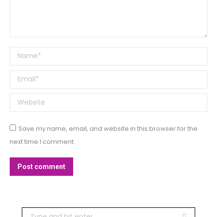
Name *
Email *
Website
Save my name, email, and website in this browser for the
next time I comment.
Post comment
Search: