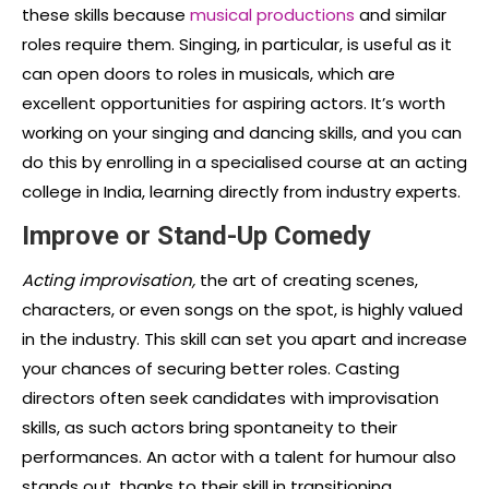
these skills because
musical productions
and similar
roles require them. Singing, in particular, is useful as it
can open doors to roles in musicals, which are
excellent opportunities for aspiring actors. It’s worth
working on your singing and dancing skills, and you can
do this by enrolling in a specialised course at an acting
college in India, learning directly from industry experts.
Improve or Stand-Up Comedy
Acting improvisation,
the art of creating scenes,
characters, or even songs on the spot, is highly valued
in the industry. This skill can set you apart and increase
your chances of securing better roles. Casting
directors often seek candidates with improvisation
skills, as such actors bring spontaneity to their
performances. An actor with a talent for humour also
stands out, thanks to their skill in transitioning