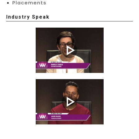
Placements
Industry Speak