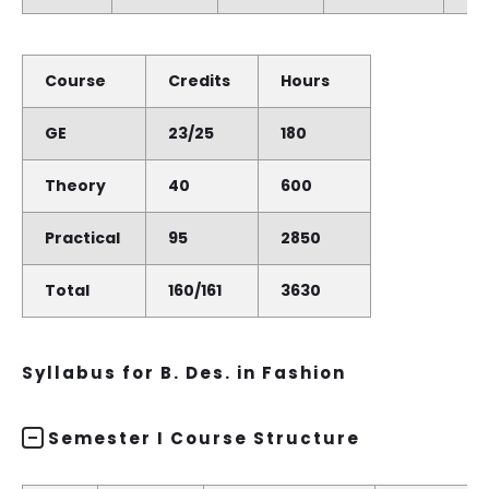
Course
Credits
Hours
GE
23/25
180
Theory
40
600
Practical
95
2850
Total
160/161
3630
Syllabus for B. Des. in Fashion
Semester I Course Structure