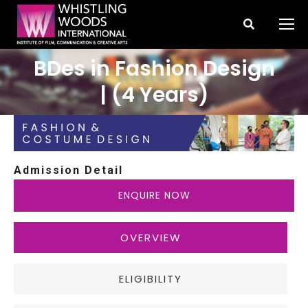
Search:
BDes in Fashion Design
You are here:
| (4 Years)
Admission Detail
ENQUIRE NOW
OVERVIEW
ELIGIBILITY