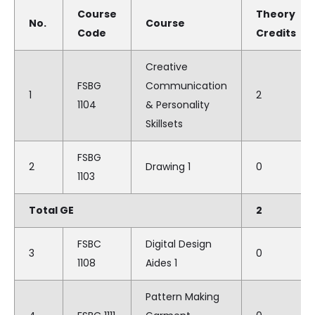
Course
Theory
No.
Course
Code
Credits
Creative
FSBG
Communication
1
2
1104
& Personality
Skillsets
FSBG
2
Drawing 1
0
1103
Total GE
2
FSBC
Digital Design
3
0
1108
Aides 1
Pattern Making