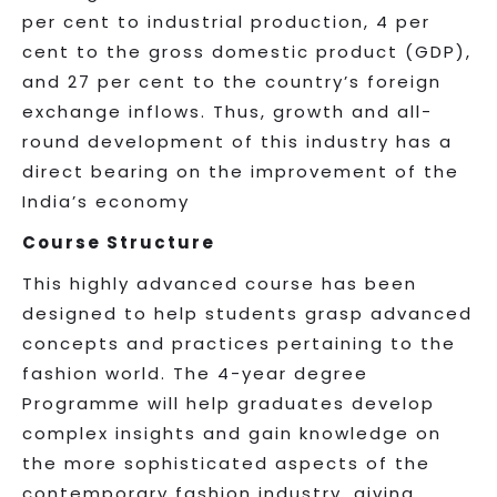
per cent to industrial production, 4 per
cent to the gross domestic product (GDP),
and 27 per cent to the country’s foreign
exchange inflows. Thus, growth and all-
round development of this industry has a
direct bearing on the improvement of the
India’s economy
Course Structure
This highly advanced course has been
designed to help students grasp advanced
concepts and practices pertaining to the
fashion world. The 4-year degree
Programme will help graduates develop
complex insights and gain knowledge on
the more sophisticated aspects of the
contemporary fashion industry, giving