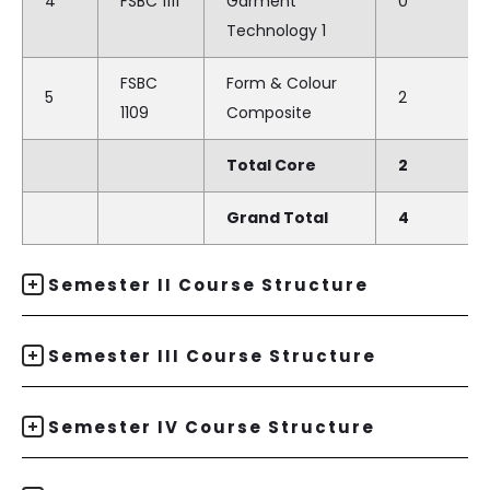
4
FSBC 1111
Garment
0
Technology 1
FSBC
Form & Colour
5
2
1109
Composite
Total Core
2
Grand Total
4
Semester II Course Structure
Semester III Course Structure
Semester IV Course Structure