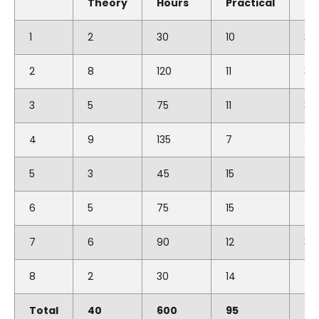
Theory
Hours
Practical
Ho
1
2
30
10
30
2
8
120
11
33
3
5
75
11
33
4
9
135
7
210
5
3
45
15
45
6
5
75
15
45
7
6
90
12
36
8
2
30
14
42
Total
40
600
95
28