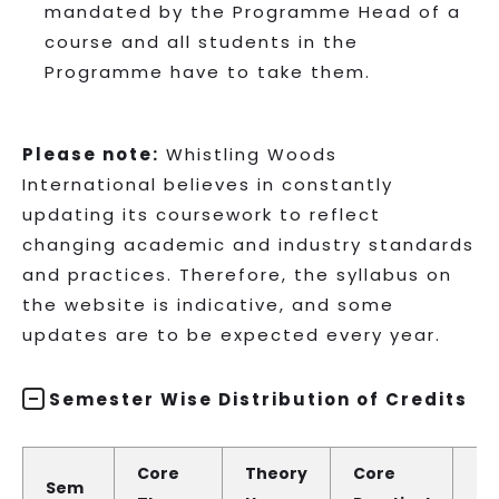
mandated by the Programme Head of a
course and all students in the
Programme have to take them.
Please note:
Whistling Woods
International believes in constantly
updating its coursework to reflect
changing academic and industry standards
and practices. Therefore, the syllabus on
the website is indicative, and some
updates are to be expected every year.
Semester Wise Distribution of Credits
Core
Theory
Core
Pr
Sem