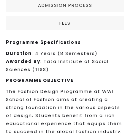
ADMISSION PROCESS
FEES
Programme Specifications
Duration
: 4 Years (8 Semesters)
Awarded By
: Tata Institute of Social
Sciences (TISS)
PROGRAMME OBJECTIVE
The Fashion Design Programme at WWI
School of Fashion aims at creating a
strong foundation in the various aspects
of design. Students benefit from a rich
educational experience that equips them
to succeed in the global fashion industry.