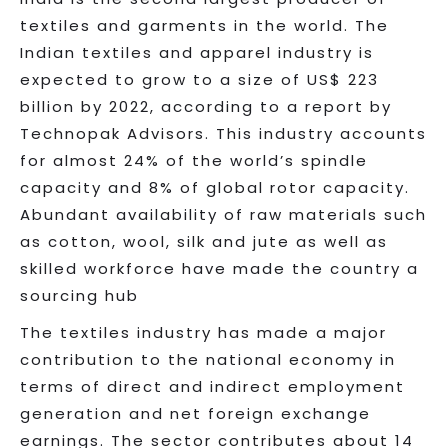
textiles and garments in the world. The
Indian textiles and apparel industry is
expected to grow to a size of US$ 223
billion by 2022, according to a report by
Technopak Advisors. This industry accounts
for almost 24% of the world’s spindle
capacity and 8% of global rotor capacity.
Abundant availability of raw materials such
as cotton, wool, silk and jute as well as
skilled workforce have made the country a
sourcing hub
The textiles industry has made a major
contribution to the national economy in
terms of direct and indirect employment
generation and net foreign exchange
earnings. The sector contributes about 14