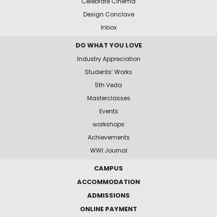
Celebrate Cinema
Design Conclave
Inbox
DO WHAT YOU LOVE
Industry Appreciation
Students’ Works
5th Veda
Masterclasses
Events
workshops
Achievements
WWI Journal
CAMPUS
ACCOMMODATION
ADMISSIONS
ONLINE PAYMENT