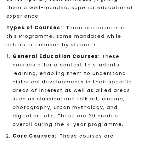
them a well-rounded, superior educational
experience
Types of Courses:
There are courses in
this Programme, some mandated while
others are chosen by students:
General Education Courses:
These
courses offer a context to students
learning, enabling them to understand
historical developments in their specific
areas of interest as well as allied areas
such as classical and folk art, cinema,
photography, urban mythology, and
digital art etc. These are 30 credits
overall during the 4-year programme.
Core Courses:
These courses are