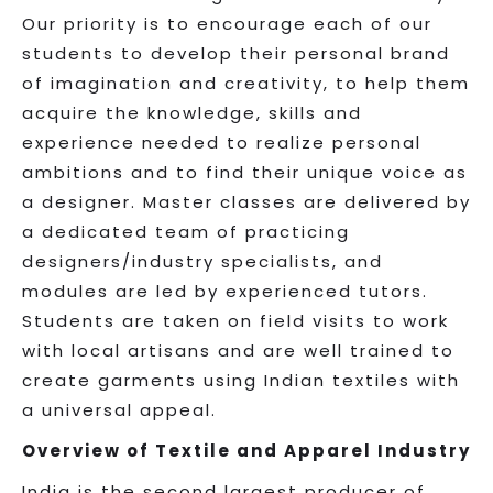
Our priority is to encourage each of our
students to develop their personal brand
of imagination and creativity, to help them
acquire the knowledge, skills and
experience needed to realize personal
ambitions and to find their unique voice as
a designer. Master classes are delivered by
a dedicated team of practicing
designers/industry specialists, and
modules are led by experienced tutors.
Students are taken on field visits to work
with local artisans and are well trained to
create garments using Indian textiles with
a universal appeal.
Overview of Textile and Apparel Industry
India is the second largest producer of