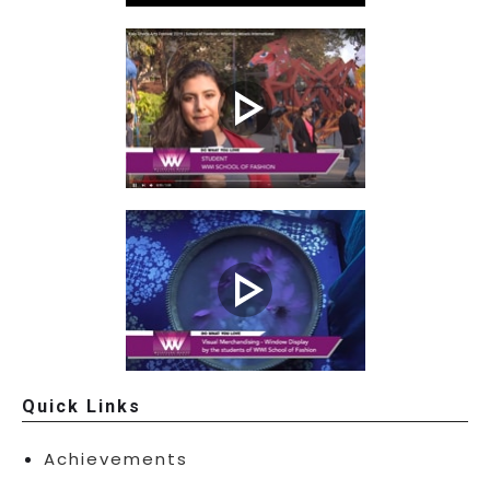
Quick Links
Achievements