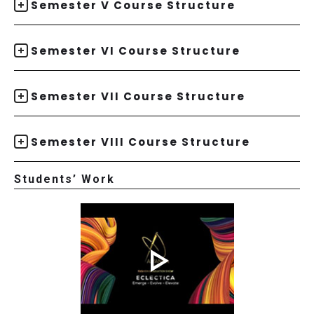
Semester V Course Structure
Semester VI Course Structure
Semester VII Course Structure
Semester VIII Course Structure
Students’ Work