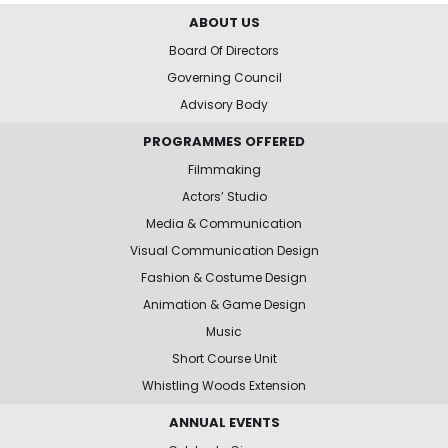
ABOUT US
Board Of Directors
Governing Council
Advisory Body
PROGRAMMES OFFERED
Filmmaking
Actors’ Studio
Media & Communication
Visual Communication Design
Fashion & Costume Design
Animation & Game Design
Music
Short Course Unit
Whistling Woods Extension
ANNUAL EVENTS