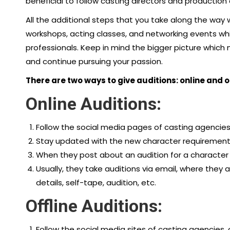
beneficial to follow casting directors and productio
All the additional steps that you take along the way 
workshops, acting classes, and networking events wh
professionals. Keep in mind the bigger picture which 
and continue pursuing your passion.
There are two ways to give auditions: online and o
Online Auditions:
Follow the social media pages of casting agencies,
Stay updated with the new character requirement
When they post about an audition for a character th
Usually, they take auditions via email, where they a
details, self-tape, audition, etc.
Offline Auditions:
Follow the social media sites of casting agencies, 