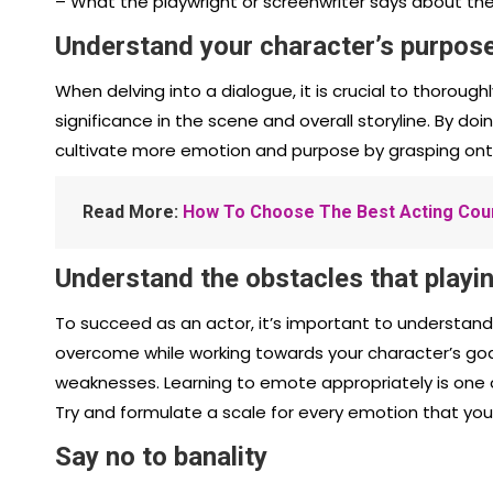
– What the playwright or screenwriter says about th
Understand your character’s purpos
When delving into a dialogue, it is crucial to thorou
significance in the scene and overall storyline. By do
cultivate more emotion and purpose by grasping onto
Read More:
How To Choose The Best Acting Cour
Understand the obstacles that playin
To succeed as an actor, it’s important to understan
overcome while working towards your character’s goal
weaknesses. Learning to emote appropriately is one 
Try and formulate a scale for every emotion that yo
Say no to banality