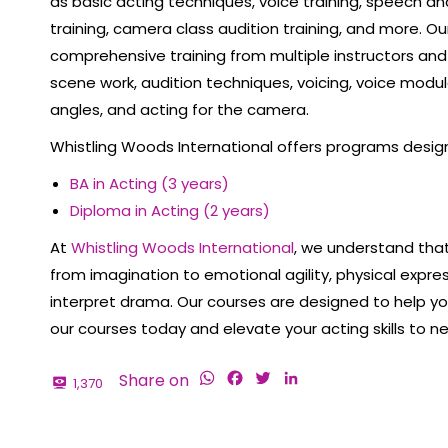
as basic acting techniques, voice training, speech an
training, camera class audition training, and more. 
comprehensive training from multiple instructors and te
scene work, audition techniques, voicing, voice modul
angles, and acting for the camera.
Whistling Woods International offers programs desig
BA in Acting (3 years)
Diploma in Acting (2 years)
At
Whistling Woods International
, we understand that 
from imagination to emotional agility, physical express
interpret drama. Our courses are designed to help you 
our courses today and elevate your acting skills to n
WhatsApp
Facebook
Twitter
LinkedIn
Share on
1,370