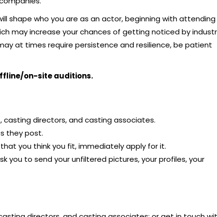
n companies.
will shape who you are as an actor, beginning with attending
ich may increase your chances of getting noticed by indust
may at times require persistence and resilience, be patient
ffline/on-site auditions.
 casting directors, and casting associates.
s they post.
at you think you fit, immediately apply for it.
sk you to send your unfiltered pictures, your profiles, your
casting directors, and casting associates; or get in touch wi