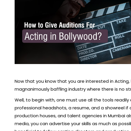
Now that you know that you are interested in Acting,
magnanimously baffling industry where there is no st
Well, to begin with, one must use all the tools readily
professional headshots, a resume, and a showreel if a
production houses, and talent agencies in Mumbai al
media, you can advertise your skills as much as poss