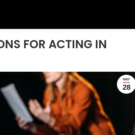
ONS FOR ACTING IN
MAY
28