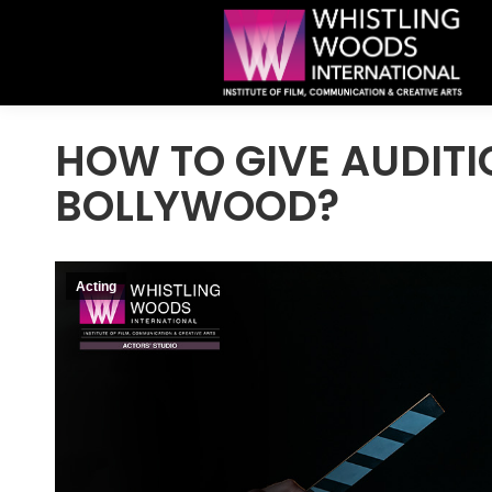
HOW TO GIVE AUDITI
BOLLYWOOD?
Acting