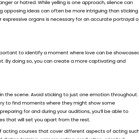
ger or hatred. While yelling is one approach, silence can
g opposing ideas can often be more intriguing than sticking
r expressive organs is necessary for an accurate portrayal o
important to identify a moment where love can be showcased
ot. By doing so, you can create a more captivating and
 in the scene. Avoid sticking to just one emotion throughout.
h, try to find moments where they might show some
preparing for and during your auditions, you’ll be able to
 that will set you apart from the rest.
of acting courses that cover different aspects of acting suc