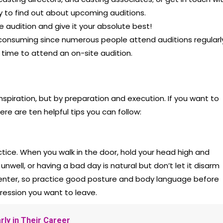
 to find out about upcoming auditions.
e audition and give it your absolute best!
-consuming since numerous people attend auditions regularl
 time to attend an on-site audition.
nspiration, but by preparation and execution. If you want to
ere are ten helpful tips you can follow:
ctice. When you walk in the door, hold your head high and
nwell, or having a bad day is natural but don’t let it disarm
enter, so practice good posture and body language before
mpression you want to leave.
rly in Their Career