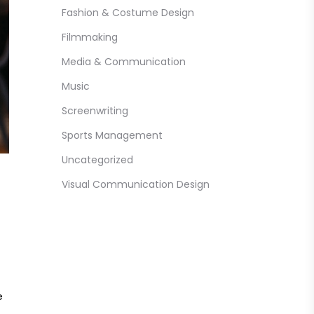
Fashion & Costume Design
Filmmaking
Media & Communication
Music
Screenwriting
Sports Management
Uncategorized
Visual Communication Design
e