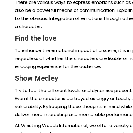
There are various ways to express emotions such as an
also be a powerful means of communication. Explorin
to the obvious. Integration of emotions through othe
a character.
Find the love
To enhance the emotional impact of a scene, it is 
regardless of whether the characters are likable or n
engaging experience for the audience.
Show Medley
Try to feel the different levels and dynamics present
Even if the character is portrayed as angry or toug
vulnerability. By keeping these thoughts in mind while 
deliver more interesting and memorable performances
At Whistling Woods International, we offer a variety 