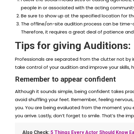
people in or associated with the acting community
Be sure to show up at the specified location for th
The offline/on-site audition process can be time
Therefore, it requires a great deal of patience and
Tips for giving Auditions:
Professionals are separated from the clutter not by i
take control of your audition and improve your skills, h
Remember to appear confident
Although it sounds simple, being confident takes pra
avoid shuffling your feet. Remember, feeling nervous, u
you. You are being evaluated from the moment you 
you arrive. Lastly, don’t forget to smile. That’s the i
Also Check:
5 Things Every Actor Should Know Ea