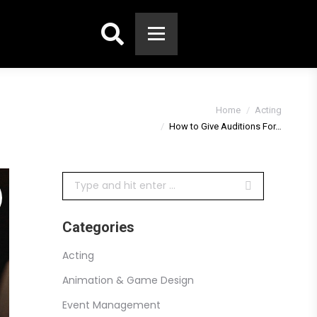
Search:
You are here:
Home
Acting
How to Give Auditions For…
Search:
Categories
Acting
Animation & Game Design
Event Management