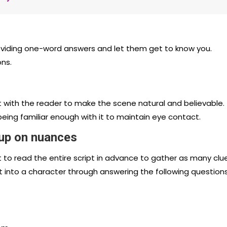
roviding one-word answers and let them get to know you.
ons.
t with the reader to make the scene natural and believable.
eing familiar enough with it to maintain eye contact.
 up on nuances
nt to read the entire script in advance to gather as many clu
t into a character through answering the following questions