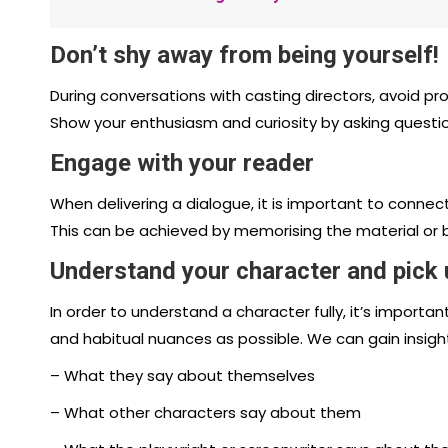
Don’t shy away from being yourself!
During conversations with casting directors, avoid p
Show your enthusiasm and curiosity by asking questi
Engage with your reader
When delivering a dialogue, it is important to connec
This can be achieved by memorising the material or b
Understand your character and pick
In order to understand a character fully, it’s importa
and habitual nuances as possible. We can gain insigh
– What they say about themselves
– What other characters say about them