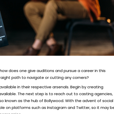
 how does one give auditions and pursue a career in this
raight path to navigate or cutting any corners?
 available in their respective arsenals. Begin by creating
vailable. The next step is to reach out to casting agencies,
so known as the hub of Bollywood. With the advent of social
ible on platforms such as Instagram and Twitter, so it may b