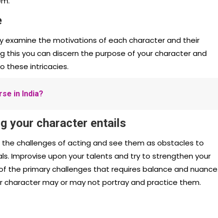
em.
e
ghly examine the motivations of each character and their
ing this you can discern the purpose of your character and
 these intricacies.
se in India?
g your character entails
d the challenges of acting and see them as obstacles to
s. Improvise upon your talents and try to strengthen your
of the primary challenges that requires balance and nuance
ur character may or may not portray and practice them.