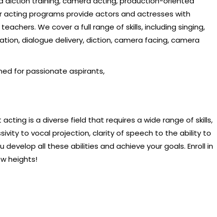
d diction training, camera acting, production-oriented
Our acting programs provide actors and actresses with
achers. We cover a full range of skills, including singing,
ation, dialogue delivery, diction, camera facing, camera
ned for passionate aspirants,
acting is a diverse field that requires a wide range of skills,
ivity to vocal projection, clarity of speech to the ability to
develop all these abilities and achieve your goals. Enroll in
ew heights!