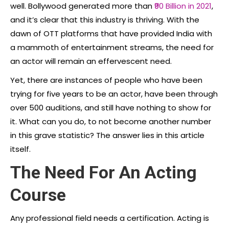
well. Bollywood generated more than
₹90 Billion in 2021
,
and it’s clear that this industry is thriving. With the
dawn of OTT platforms that have provided India with
a mammoth of entertainment streams, the need for
an actor will remain an effervescent need.
Yet, there are instances of people who have been
trying for five years to be an actor, have been through
over 500 auditions, and still have nothing to show for
it. What can you do, to not become another number
in this grave statistic? The answer lies in this article
itself.
The Need For An Acting
Course
Any professional field needs a certification. Acting is