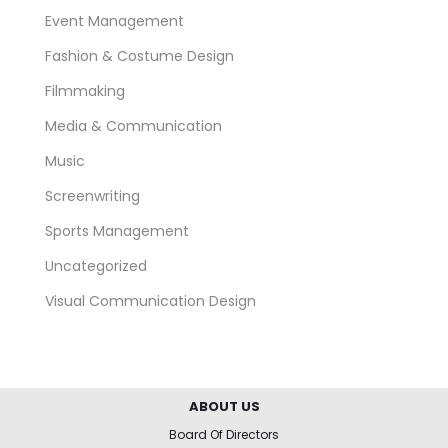
Event Management
Fashion & Costume Design
Filmmaking
Media & Communication
Music
Screenwriting
Sports Management
Uncategorized
Visual Communication Design
ABOUT US
Board Of Directors