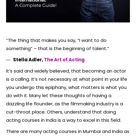
“The thing that makes you say, “I want to do
something” – that is the beginning of talent.”
―
Stella Adler,
The Art of Acting
It’s said and widely believed, that becoming an actor
is a calling. It’s not necessary at what point in your life
you undergo this epiphany, what matters is what you
do with it. Many let these thoughts of having a
dazzling life flounder, as the filmmaking industry is a
cut-throat place. Others, understand that doing
acting courses in India is a way to excel in this field.
There are many acting courses in Mumbai and India as