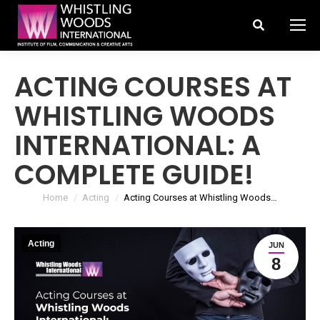
Search:
ACTING COURSES AT
WHISTLING WOODS
INTERNATIONAL: A
COMPLETE GUIDE!
You are here:
Home
Acting
Acting Courses at Whistling Woods…
Acting
JUN
8