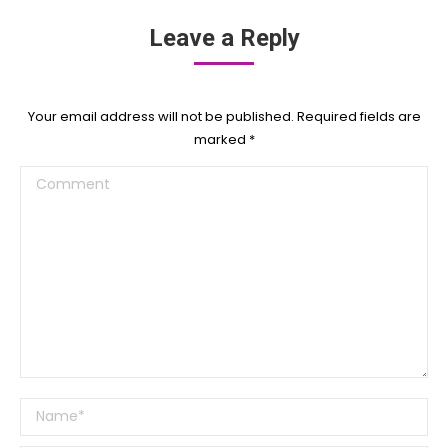
Leave a Reply
Your email address will not be published. Required fields are
marked
*
Comment
Name *