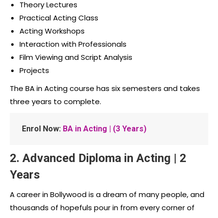
Theory Lectures
Practical Acting Class
Acting Workshops
Interaction with Professionals
Film Viewing and Script Analysis
Projects
The BA in Acting course has six semesters and takes
three years to complete.
Enrol Now:
BA in Acting | (3 Years)
2. Advanced Diploma in Acting | 2
Years
A career in Bollywood is a dream of many people, and
thousands of hopefuls pour in from every corner of