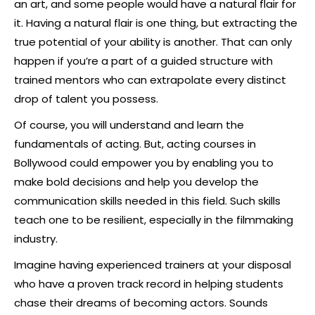
an art, and some people would have a natural flair for
it. Having a natural flair is one thing, but extracting the
true potential of your ability is another. That can only
happen if you’re a part of a guided structure with
trained mentors who can extrapolate every distinct
drop of talent you possess.
Of course, you will understand and learn the
fundamentals of acting. But, acting courses in
Bollywood could empower you by enabling you to
make bold decisions and help you develop the
communication skills needed in this field. Such skills
teach one to be resilient, especially in the filmmaking
industry.
Imagine having experienced trainers at your disposal
who have a proven track record in helping students
chase their dreams of becoming actors. Sounds