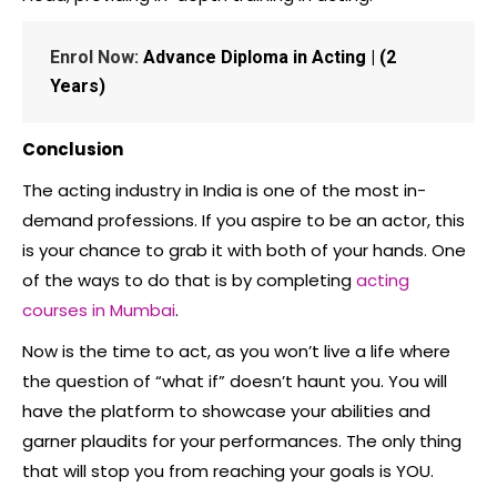
Enrol Now:
Advance Diploma in Acting | (2
Years)
Conclusion
The acting industry in India is one of the most in-
demand professions. If you aspire to be an actor, this
is your chance to grab it with both of your hands. One
of the ways to do that is by completing
acting
courses in Mumbai
.
Now is the time to act, as you won’t live a life where
the question of “what if” doesn’t haunt you. You will
have the platform to showcase your abilities and
garner plaudits for your performances. The only thing
that will stop you from reaching your goals is YOU.