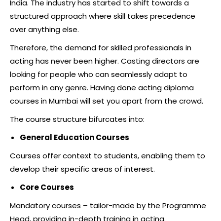
India. The industry has started to shift towards a
structured approach where skill takes precedence
over anything else.
Therefore, the demand for skilled professionals in
acting has never been higher. Casting directors are
looking for people who can seamlessly adapt to
perform in any genre. Having done acting diploma
courses in Mumbai will set you apart from the crowd.
The course structure bifurcates into:
General Education Courses
Courses offer context to students, enabling them to
develop their specific areas of interest.
Core Courses
Mandatory courses – tailor-made by the Programme
Head, providing in-depth training in acting.