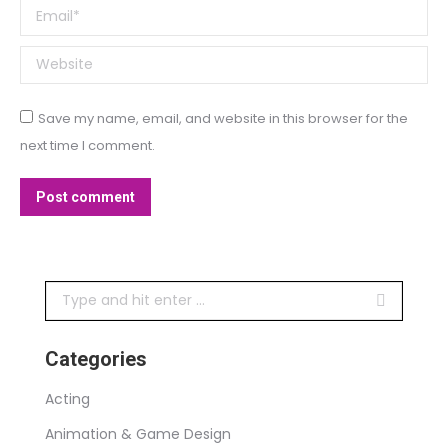
Email *
Website
Save my name, email, and website in this browser for the
next time I comment.
Post comment
Search:
Categories
Acting
Animation & Game Design