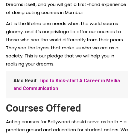
Dreams itself, and you will get a first-hand experience
of doing acting courses in Mumbai.
Art is the lifeline one needs when the world seems
gloomy, and it’s our privilege to offer our courses to
those who see the world differently from their peers.
They see the layers that make us who we are as a
society. This is our pledge that we will help you in
realizing your dreams.
Also Read:
Tips to Kick-start A Career in Media
and Communication
Courses Offered
Acting courses for Bollywood should serve as both – a
practice ground and education for student actors. We