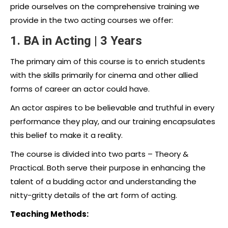
pride ourselves on the comprehensive training we
provide in the two acting courses we offer:
1. BA in Acting | 3 Years
The primary aim of this course is to enrich students
with the skills primarily for cinema and other allied
forms of career an actor could have.
An actor aspires to be believable and truthful in every
performance they play, and our training encapsulates
this belief to make it a reality.
The course is divided into two parts – Theory &
Practical. Both serve their purpose in enhancing the
talent of a budding actor and understanding the
nitty-gritty details of the art form of acting.
Teaching Methods: