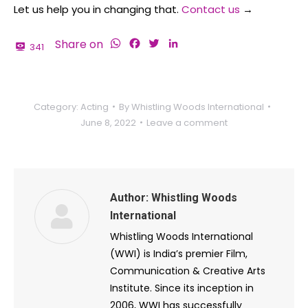
Let us help you in changing that.
Contact us
→
WhatsApp
Facebook
Twitter
LinkedIn
Share on
341
Category:
Acting
By
Whistling Woods International
June 8, 2022
Leave a comment
Author:
Whistling Woods
International
Whistling Woods International
(WWI) is India’s premier Film,
Communication & Creative Arts
Institute. Since its inception in
2006, WWI has successfully