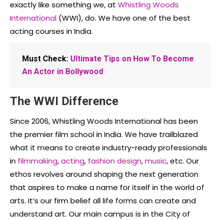
exactly like something we, at
Whistling Woods
International
(WWI), do. We have one of the best
acting courses in India.
Must Check:
Ultimate Tips on How To Become
An Actor in Bollywood
The WWI Difference
Since 2006, Whistling Woods International has been
the premier film school in India. We have trailblazed
what it means to create industry-ready professionals
in
filmmaking
,
acting
,
fashion design
,
music
, etc. Our
ethos revolves around shaping the next generation
that aspires to make a name for itself in the world of
arts. It’s our firm belief all life forms can create and
understand art. Our main campus is in the City of