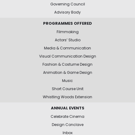
Governing Council
Advisory Body
PROGRAMMES OFFERED
Filmmaking
Actors’ Studio
Media & Communication
Visual Communication Design
Fashion & Costume Design
Animation & Game Design
Music
Short Course Unit
Whistling Woods Extension
ANNUAL EVENTS
Celebrate Cinema
Design Conclave
Inbox