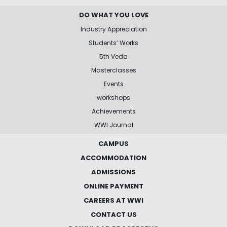
DO WHAT YOU LOVE
Industry Appreciation
Students’ Works
5th Veda
Masterclasses
Events
workshops
Achievements
WWI Journal
CAMPUS
ACCOMMODATION
ADMISSIONS
ONLINE PAYMENT
CAREERS AT WWI
CONTACT US