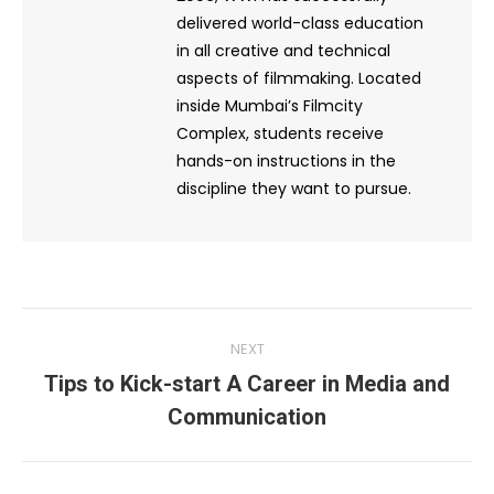
delivered world-class education
in all creative and technical
aspects of filmmaking. Located
inside Mumbai’s Filmcity
Complex, students receive
hands-on instructions in the
discipline they want to pursue.
Post
NEXT
navigation
Tips to Kick-start A Career in Media and
Next
Communication
post: