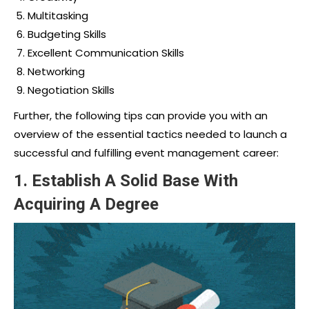
Multitasking
Budgeting Skills
Excellent Communication Skills
Networking
Negotiation Skills
Further, the following tips can provide you with an
overview of the essential tactics needed to launch a
successful and fulfilling
event management career:
1.
Establish A Solid Base With
Acquiring A Degree