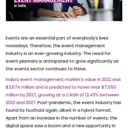
Events are an essential part of everybody’s lives
nowadays. Therefore, the event management
industry is an ever-growing industry. The need for
event planners is anticipated to grow significantly as
the events sector continues to thrive.
India’s event management market’s value in 2022 was
$3,674 million and is predicted to hover near $7,550
million by 2027, growing at a CAGR of 12.43% between
2022 and 2027.
Post-pandemic, the event industry has
found its foothold again, albeit in a hybrid format.
Apart from an increase in the number of events, the
digital space saw a boom and a new opportunity in