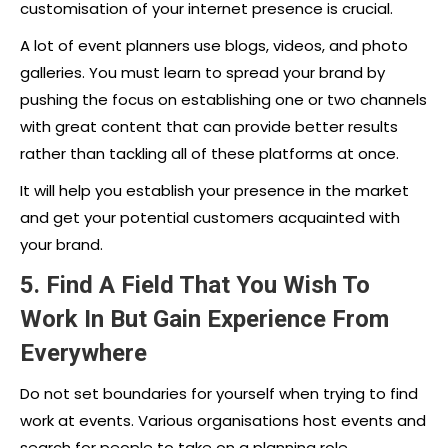
customisation of your internet presence is crucial.
A lot of event planners use blogs, videos, and photo
galleries. You must learn to spread your brand by
pushing the focus on establishing one or two channels
with great content that can provide better results
rather than tackling all of these platforms at once.
It will help you establish your presence in the market
and get your potential customers acquainted with
your brand.
5. Find A Field That You Wish To
Work In But Gain Experience From
Everywhere
Do not set boundaries for yourself when trying to find
work at events. Various organisations host events and
search for people to take on a planning role.