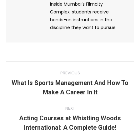
inside Mumbai’s Filmcity
Complex, students receive
hands-on instructions in the
discipline they want to pursue.
Post
PREVIOUS
navigation
What Is Sports Management And How To
Previous
Make A Career In It
post:
NEXT
Acting Courses at Whistling Woods
Next
International: A Complete Guide!
post: