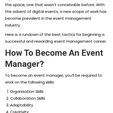
this space, one that wasn’t conceivable before. With
the advent of digital events, a new scope of work has
become prevalent in the event management
industry.
Here is a rundown of the best tactics for beginning a
successful and rewarding
event management career.
How To Become An Event
Manager?
To become an event manager, you’ll be required to
work on the following skills:
Organisation Skills
Collaboration Skills
Adaptability
Creativity