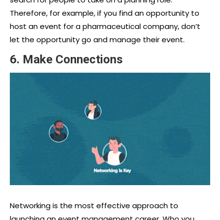
Therefore, for example, if you find an opportunity to
host an event for a pharmaceutical company, don’t
let the opportunity go and manage their event.
6. Make Connections
Networking is the most effective approach to
launching an
event management career
. Who you