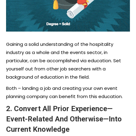
Gaining a solid understanding of the hospitality
industry as a whole and the events sector, in
particular, can be accomplished via education. Set
yourself out from other job searchers with a
background of education in the field.
Both – landing a job and creating your own event
planning company can benefit from this education.
2. Convert All Prior Experience—
Event-Related And Otherwise—Into
Current Knowledge