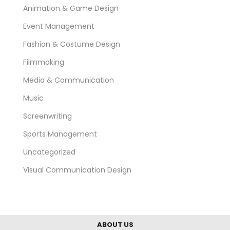
Animation & Game Design
Event Management
Fashion & Costume Design
Filmmaking
Media & Communication
Music
Screenwriting
Sports Management
Uncategorized
Visual Communication Design
ABOUT US