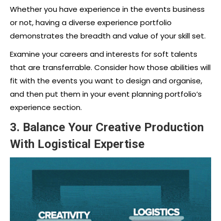
Whether you have experience in the events business
or not, having a diverse experience portfolio
demonstrates the breadth and value of your skill set.
Examine your careers and interests for soft talents
that are transferrable. Consider how those abilities will
fit with the events you want to design and organise,
and then put them in your event planning portfolio’s
experience section.
3. Balance Your Creative Production
With Logistical Expertise