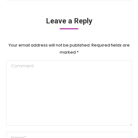
Leave a Reply
Your email address will not be published. Required fields are
marked
*
Comment
Name *