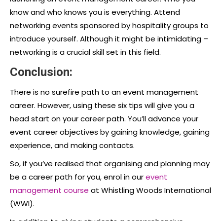
know and who knows you is everything. Attend
networking events sponsored by hospitality groups to
introduce yourself. Although it might be intimidating –
networking is a crucial skill set in this field.
Conclusion:
There is no surefire path to an
event management
career
. However, using these six tips will give you a
head start on your career path. You’ll advance your
event career objectives by gaining knowledge, gaining
experience, and making contacts.
So, if you’ve realised that organising and planning may
be a career path for you, enrol in our
event
management course
at Whistling Woods International
(WWI).