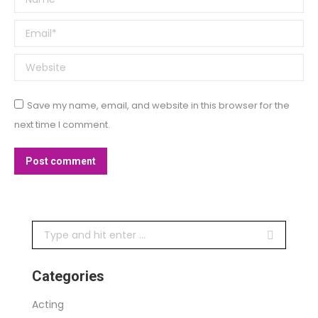
Email *
Website
Save my name, email, and website in this browser for the
next time I comment.
Post comment
Search:
Categories
Acting