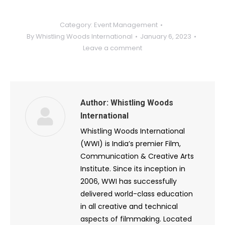
Category:
Event Management
By
Whistling Woods International
January 6, 2023
Leave a comment
Author:
Whistling Woods
International
Whistling Woods International
(WWI) is India’s premier Film,
Communication & Creative Arts
Institute. Since its inception in
2006, WWI has successfully
delivered world-class education
in all creative and technical
aspects of filmmaking. Located