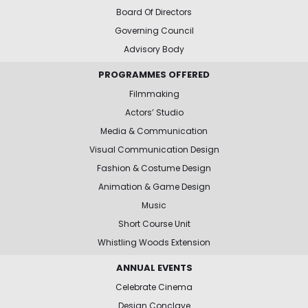
Board Of Directors
Governing Council
Advisory Body
PROGRAMMES OFFERED
Filmmaking
Actors’ Studio
Media & Communication
Visual Communication Design
Fashion & Costume Design
Animation & Game Design
Music
Short Course Unit
Whistling Woods Extension
ANNUAL EVENTS
Celebrate Cinema
Design Conclave