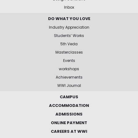
Inbox
DO WHAT YOU LOVE
Industry Appreciation
Students’ Works
5th Veda
Masterclasses
Events
workshops
Achievements
WWI Journal
CAMPUS
ACCOMMODATION
ADMISSIONS
ONLINE PAYMENT
CAREERS AT WWI