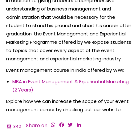
In addition to giving students a comprehensive
understanding of business management and
administration that would be necessary for the
student to stand his ground and chart his career after
graduation, the Event Management and Experiential
Marketing Programme offered by we expose students
to topics that cover every aspect of the event
management and experiential marketing industry.
Event management course in India
offered by WWI:
MBA in Event Management & Experiential Marketing
(2 Years)
Explore how we can increase the scope of your
event
management career
by checking out our website.
WhatsApp
Facebook
Twitter
LinkedIn
Share on
342