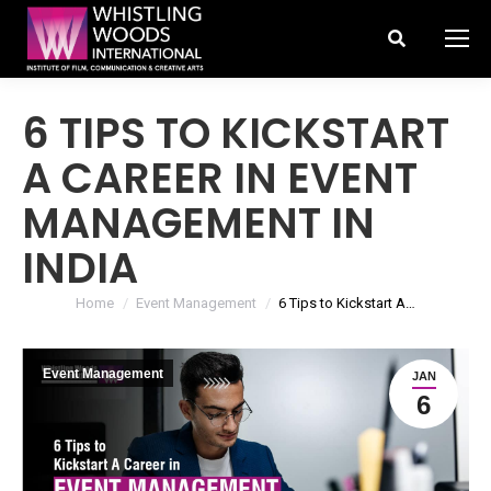
Search:
6 TIPS TO KICKSTART
A CAREER IN EVENT
MANAGEMENT IN
INDIA
You are here:
Home
Event Management
6 Tips to Kickstart A…
Event Management
JAN
6