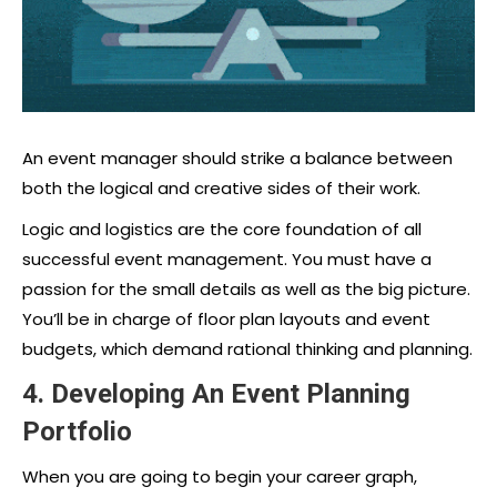
An event manager should strike a balance between
both the logical and creative sides of their work.
Logic and logistics are the core foundation of all
successful event management. You must have a
passion for the small details as well as the big picture.
You’ll be in charge of floor plan layouts and event
budgets, which demand rational thinking and planning.
4. Developing An Event Planning
Portfolio
When you are going to begin your career graph,